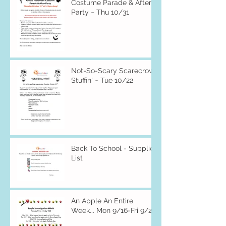
Costume Parade & After-
Party ~ Thu 10/31
Not-So-Scary Scarecrow
Stuffin' ~ Tue 10/22
Back To School - Supplies
List
An Apple An Entire
Week... Mon 9/16-Fri 9/20