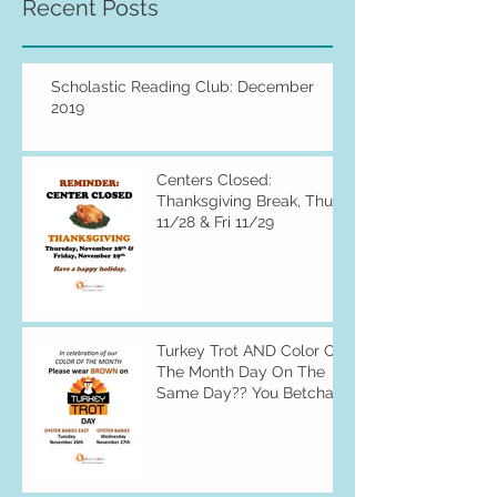
Recent Posts
Scholastic Reading Club: December
2019
Centers Closed:
Thanksgiving Break, Thu
11/28 & Fri 11/29
Turkey Trot AND Color Of
The Month Day On The
Same Day?? You Betcha