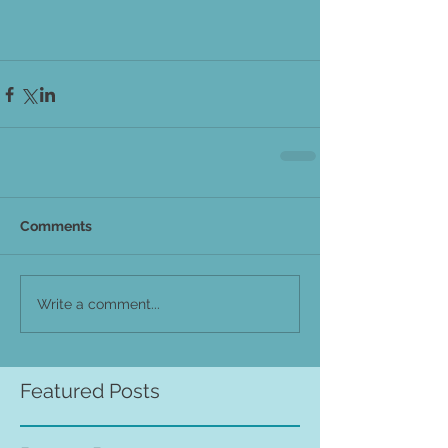
Comments
Write a comment...
Featured Posts