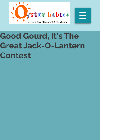
Good Gourd, It's The
Great Jack-O-Lantern
Contest