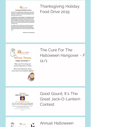
Thanksgiving Holiday
Food Drive 2019
The Cure For The
Halloween Hangover ~ Fri
11/1
Good Gourd, It's The
Great Jack-O-Lantern
Contest
Annual Halloween