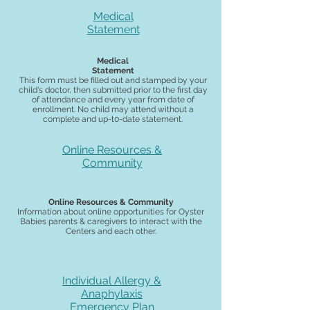
Medical
Statement
Medical
Statement
This form must be filled out and stamped by your
child's doctor, then submitted prior to the first day
of attendance and every year from date of
enrollment. No child may attend without a
complete and up-t0-date statement.
Online Resources &
Community
Online Resources & Community
Information about online opportunities for Oyster
Babies parents & caregivers to interact with the
Centers and each other.
Individual Allergy &
Anaphylaxis
Emergency Plan