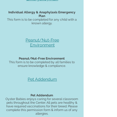
Individual Allergy & Anaphylaxis Emergency
Plan
This form is to be completed for any child with a
known allergy.
Peanut/Nut-Free
Environment
Peanut/Nut-Free Environment
This form is to be completed by all families to
ensure knowledge & compliance.
Pet Addendum
Pet Addendum
Oyster Babies enjoys caring for several classroom
pets throughout the Center. All pets are healthy &
have required vaccinations for their breed. Please
complete this permission form & inform us of any
allergies.