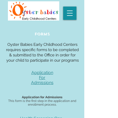
Forms
Oyster Babies Early Childhood Centers
requires specific forms to be completed
& submitted to the Office in order for
your child to participate in our programs
Application
For
Admissions
Application for Admissions
This form is the first step in the application and
enrollment process.