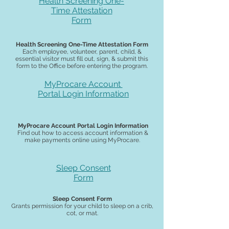
Health Screening One-
Time Attestation
Form
Health Screening One-Time Attestation Form
Each employee, volunteer, parent, child, &
essential visitor must fill out, sign, & submit this
form to the Office before entering the program.
MyProcare Account
Portal
Login Information
MyProcare Account Portal Login Information
Find out how to access account information &
make payments online using MyProcare.
Sleep Consent
Form
Sleep Consent Form
Grants permission for your child to sleep on a crib,
cot, or mat.