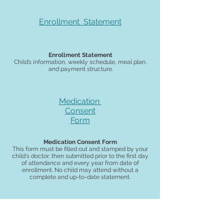
Enrollment Statement
Enrollment Statement
Child’s information, weekly schedule, meal plan,
and payment structure.
Medication
Consent
Form
Medication Consent Form
This form must be filled out and stamped by your
child's doctor, then submitted prior to the first day
of attendance and every year from date of
enrollment. No child may attend without a
complete and up-to-date statement.
Auto-Payment
Authorization