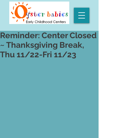
Reminder: Center Closed
~ Thanksgiving Break,
Thu 11/22-Fri 11/23