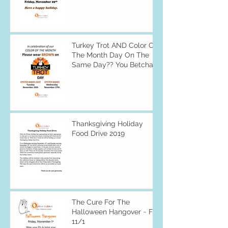
Turkey Trot AND Color Of
The Month Day On The
Same Day?? You Betcha
Thanksgiving Holiday
Food Drive 2019
The Cure For The
Halloween Hangover ~ Fri
11/1