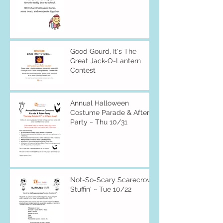
Good Gourd, It's The
Great Jack-O-Lantern
Contest
Annual Halloween
Costume Parade & After-
Party ~ Thu 10/31
Not-So-Scary Scarecrow
Stuffin' ~ Tue 10/22