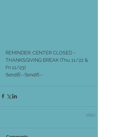
REMINDER: CENTER CLOSED ~ 
THANKSGIVING BREAK (Thu 11/22 & 
Fri 11/23)
![endif]--![endif]--
Comments