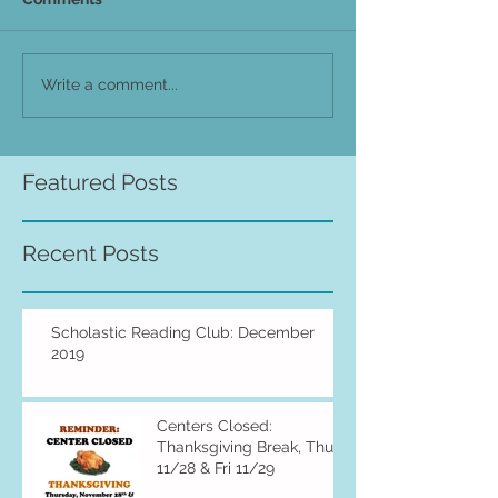
Write a comment...
Featured Posts
Recent Posts
Scholastic Reading Club: December
2019
Centers Closed:
Thanksgiving Break, Thu
11/28 & Fri 11/29