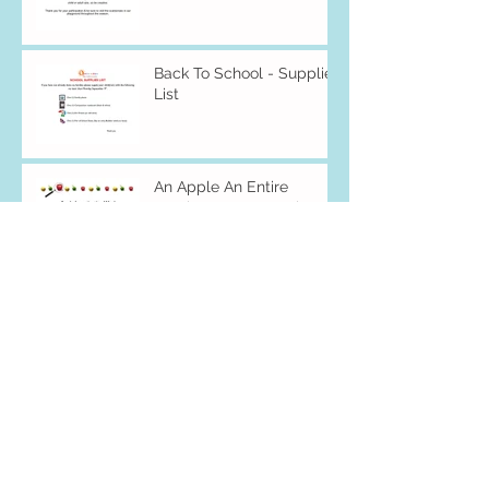
Back To School - Supplies
List
An Apple An Entire
Week... Mon 9/16-Fri 9/20
Archive
December 2019
(1)
1 post
November 2019
(3)
3 posts
October 2019
(4)
4 posts
August 2019
(2)
2 posts
July 2019
(3)
3 posts
May 2019
(5)
5 posts