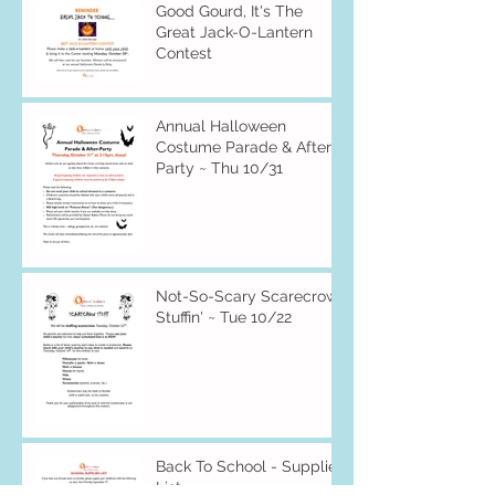
Good Gourd, It's The
Great Jack-O-Lantern
Contest
Annual Halloween
Costume Parade & After-
Party ~ Thu 10/31
Not-So-Scary Scarecrow
Stuffin' ~ Tue 10/22
Back To School - Supplies
List