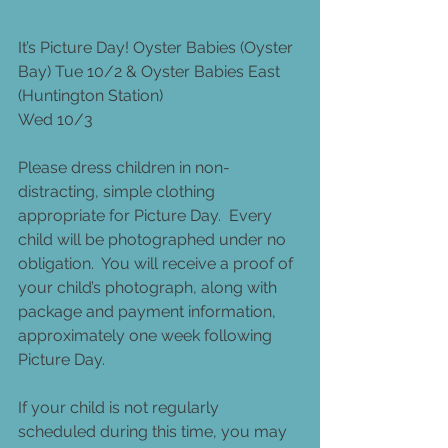
It’s Picture Day! Oyster Babies (Oyster 
Bay) Tue 10/2 & Oyster Babies East 
(Huntington Station)
Wed 10/3
Please dress children in non-
distracting, simple clothing 
appropriate for Picture Day.  Every 
child will be photographed under no 
obligation.  You will receive a proof of 
your child’s photograph, along with 
package and payment information, 
approximately one week following 
Picture Day.
If your child is not regularly 
scheduled during this time, you may 