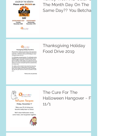
The Month Day On The
Same Day?? You Betcha
Thanksgiving Holiday
Food Drive 2019
The Cure For The
Halloween Hangover ~ Fri
11/1