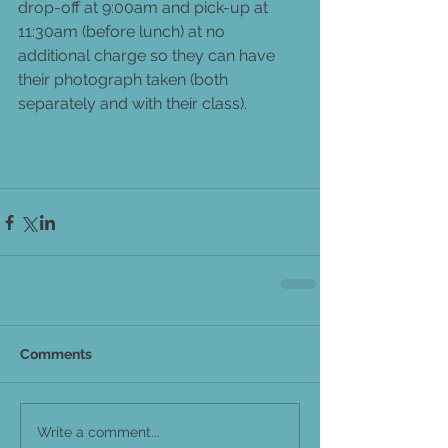
drop-off at 9:00am and pick-up at 
11:30am (before lunch) at no 
additional charge so they can have 
their photograph taken (both 
separately and with their class).
Comments
Write a comment...