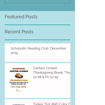
Featured Posts
Recent Posts
Scholastic Reading Club: December
2019
Centers Closed:
Thanksgiving Break, Thu
11/28 & Fri 11/29
Turkey Trot AND Color Of