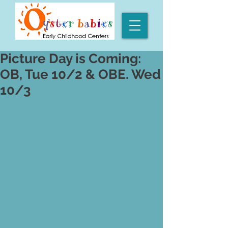
Picture Day is Coming:
OB, Tue 10/2 & OBE. Wed
10/3