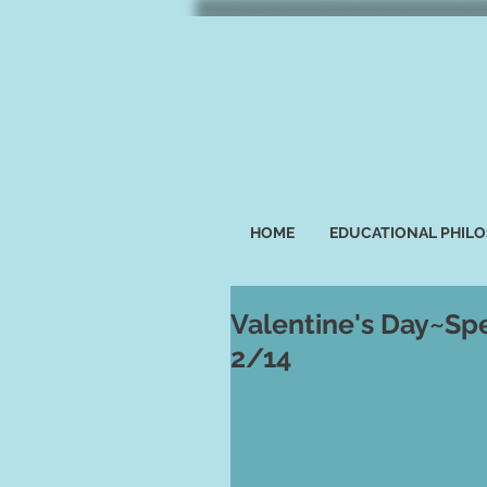
HOME
EDUCATIONAL PHIL
Valentine's Day~Spe
2/14