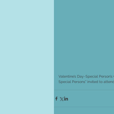
Valentine’s Day~Special Person’s 
Special Persons” invited to attend