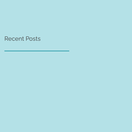
Recent Posts