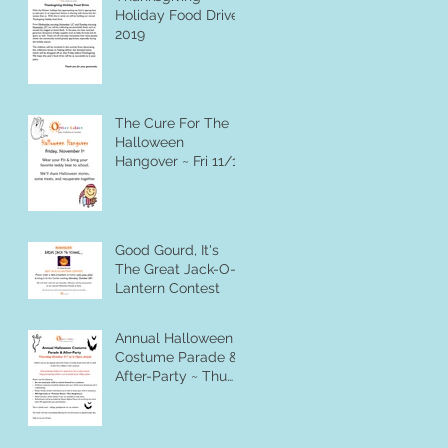
Holiday Food Drive
2019
The Cure For The
Halloween
Hangover ~ Fri 11/1
Good Gourd, It's
The Great Jack-O-
Lantern Contest
Annual Halloween
Costume Parade &
After-Party ~ Thu
10/31