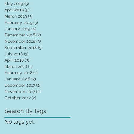
May 2019
(5)
5 posts
April 2019
(5)
5 posts
March 2019
(3)
3 posts
February 2019
(3)
3 posts
January 2019
(4)
4 posts
December 2018
(2)
2 posts
November 2018
(3)
3 posts
September 2018
(5)
5 posts
July 2018
(3)
3 posts
April 2018
(3)
3 posts
March 2018
(3)
3 posts
February 2018
(1)
1 post
January 2018
(3)
3 posts
December 2017
(2)
2 posts
November 2017
(2)
2 posts
October 2017
(2)
2 posts
Search By Tags
No tags yet.