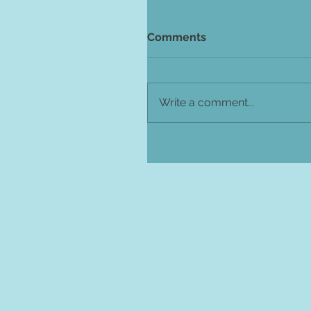
Comments
Write a comment...