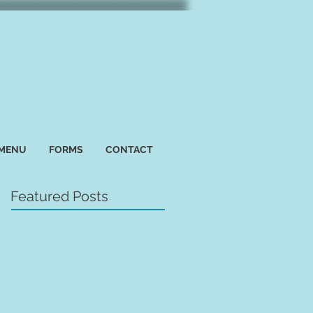
 MENU
FORMS
CONTACT
Featured Posts