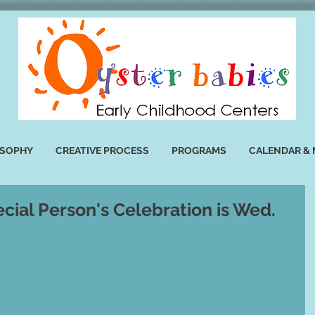
OSOPHY
CREATIVE PROCESS
PROGRAMS
CALENDAR &
cial Person's Celebration is Wed.