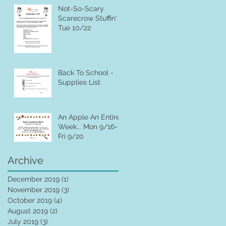
Not-So-Scary
Scarecrow Stuffin' ~
Tue 10/22
Back To School -
Supplies List
An Apple An Entire
Week... Mon 9/16-
Fri 9/20
Archive
December 2019
(1)
1 post
November 2019
(3)
3 posts
October 2019
(4)
4 posts
August 2019
(2)
2 posts
July 2019
(3)
3 posts