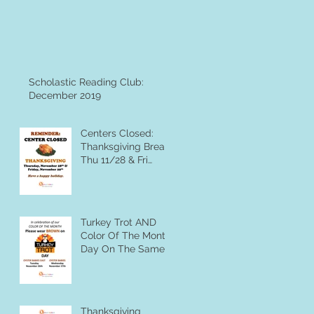
Scholastic Reading Club:
December 2019
Centers Closed:
Thanksgiving Break,
Thu 11/28 & Fri
11/29
Turkey Trot AND
Color Of The Month
Day On The Same
Day?? You Betcha
Thanksgiving