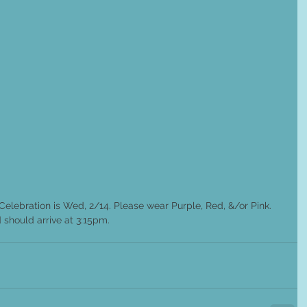
Celebration is Wed, 2/14. Please wear Purple, Red, &/or Pink. 
 should arrive at 3:15pm.